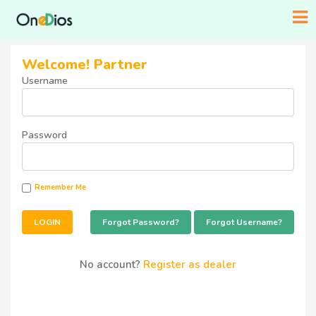
Welcome! Partner
Username
Password
Remember Me
Forgot Password?
Forgot Username?
No account?
Register as dealer