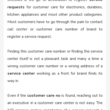
requests
for customer care for electronics, durables,
kitchen appliances and most other product categories.
Most customers have to go through the pain to contact
call center
or customer care number of brand to
register a service request.
Finding this customer care number or finding the service
center itself is not a pleasant task and many a time a
wrong customer care number or a wrong address of a
service center
working as a front for brand finds its
way in.
Even if the
customer care no
is found, reaching out to
an executive in a customer care center is not easy. The