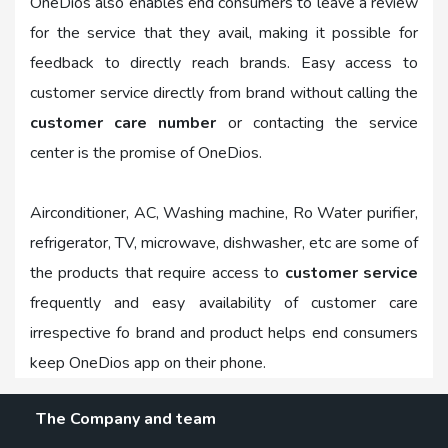
OneDios also enables end consumers to leave a review
for the service that they avail, making it possible for
feedback to directly reach brands. Easy access to
customer service directly from brand without calling the
customer care number
or contacting the service
center is the promise of OneDios.
Airconditioner, AC, Washing machine, Ro Water purifier,
refrigerator, TV, microwave, dishwasher, etc are some of
the products that require access to
customer service
frequently and easy availability of customer care
irrespective fo brand and product helps end consumers
keep OneDios app on their phone.
The Company and team