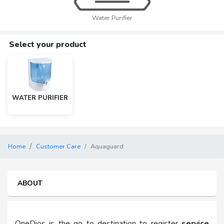
Water Purifier
Select your product
WATER PURIFIER
Home
Customer Care
Aquaguard
ABOUT
OneDios is the go to destination to register
service