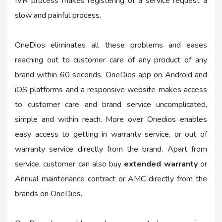
IVR process makes registering of a service request a
slow and painful process.
OneDios eliminates all these problems and eases
reaching out to customer care of any product of any
brand within 60 seconds. OneDios app on Android and
iOS platforms and a responsive website makes access
to customer care and brand service uncomplicated,
simple and within reach. More over Onedios enables
easy access to getting in warranty service, or out of
warranty service directly from the brand. Apart from
service, customer can also buy
extended warranty
or
Annual maintenance contract or AMC directly from the
brands on OneDios.