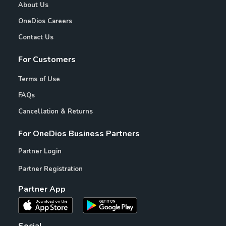
About Us
OneDios Careers
Contact Us
For Customers
Terms of Use
FAQs
Cancellation & Returns
For OneDios Business Partners
Partner Login
Partner Registration
Partner App