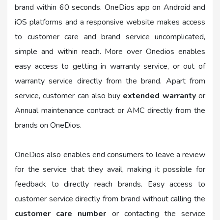
brand within 60 seconds. OneDios app on Android and
iOS platforms and a responsive website makes access
to customer care and brand service uncomplicated,
simple and within reach. More over Onedios enables
easy access to getting in warranty service, or out of
warranty service directly from the brand. Apart from
service, customer can also buy
extended warranty
or
Annual maintenance contract or AMC directly from the
brands on OneDios.
OneDios also enables end consumers to leave a review
for the service that they avail, making it possible for
feedback to directly reach brands. Easy access to
customer service directly from brand without calling the
customer care number
or contacting the service