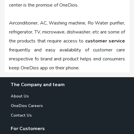
center is the promise of OneDios.
Airconditioner, AC, Washing machine, Ro Water purifier,
refrigerator, TV, microwave, dishwasher, etc are some of
the products that require access to
customer service
frequently and easy availability of customer care
irrespective fo brand and product helps end consumers
keep OneDios app on their phone.
The Company and team
About Us
OneDios Careers
Contact Us
For Customers