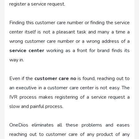
register a service request.
Finding this customer care number or finding the service
center itself is not a pleasant task and many a time a
wrong customer care number or a wrong address of a
service center
working as a front for brand finds its
way in.
Even if the
customer care no
is found, reaching out to
an executive in a customer care center is not easy. The
IVR process makes registering of a service request a
slow and painful process.
OneDios eliminates all these problems and eases
reaching out to customer care of any product of any