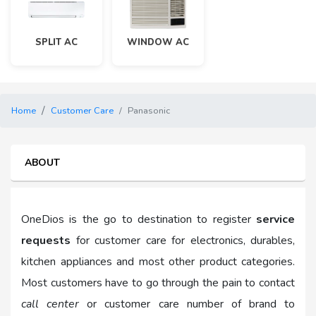
SPLIT AC
WINDOW AC
Home
Customer Care
Panasonic
ABOUT
OneDios is the go to destination to register
service
requests
for customer care for electronics, durables,
kitchen appliances and most other product categories.
Most customers have to go through the pain to contact
call center
or customer care number of brand to