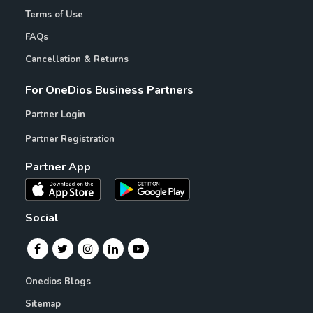
Terms of Use
FAQs
Cancellation & Returns
For OneDios Business Partners
Partner Login
Partner Registration
Partner App
Social
Onedios Blogs
Sitemap