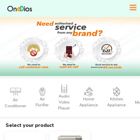
Audio
Air
Home
Kitchen
Air
Video
Mi
Purifier
Appliance
Appliance
Conditioner
Player
Select your product